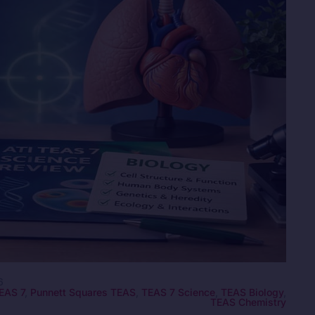
6
EAS 7
,
Punnett Squares TEAS
,
TEAS 7 Science
,
TEAS Biology
,
TEAS Chemistry