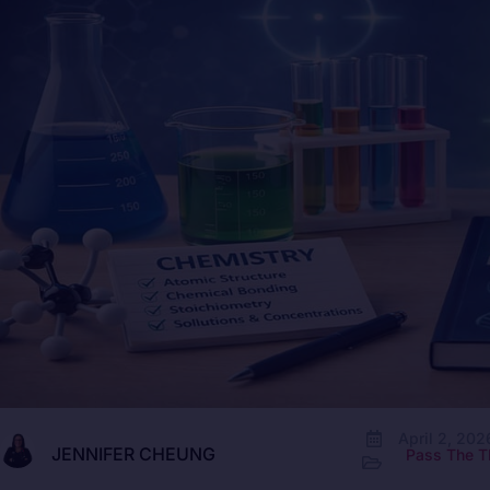
April 2, 202
JENNIFER CHEUNG
Pass The T