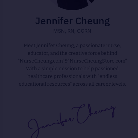
Jennifer Cheung
MSN, RN, CCRN
Meet Jennifer Cheung, a passionate nurse,
educator, and the creative force behind
"NurseCheung.com"&"NurseCheungStore.com"
With a simple mission to help passioned
healthcare professionals with "endless
educational resources" across all career levels.