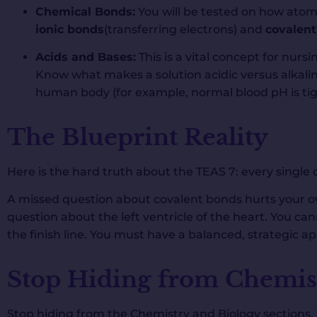
Chemical Bonds:
You will be tested on how atoms
ionic bonds
(transferring electrons) and
covalen
Acids and Bases:
This is a vital concept for nurs
Know what makes a solution acidic versus alkalin
human body (for example, normal blood pH is tig
The Blueprint Reality
Here is the hard truth about the TEAS 7: every single
A missed question about covalent bonds hurts your ov
question about the left ventricle of the heart. You ca
the finish line. You must have a balanced, strategic a
Stop Hiding from Chemis
Stop hiding from the Chemistry and Biology sections.