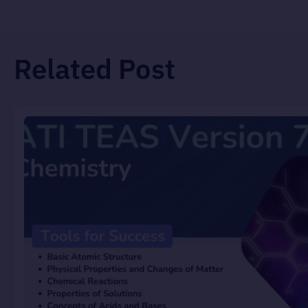
Related Post