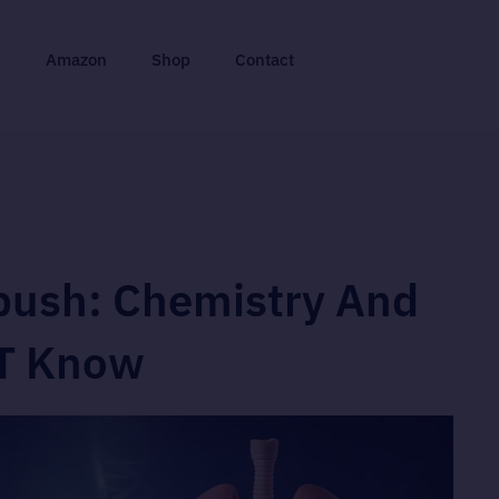
n
Amazon
Shop
Contact
bush: Chemistry And
ST Know