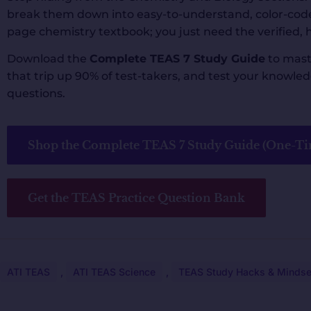
break them down into easy-to-understand, color-code
page chemistry textbook; you just need the verified, h
Download the
Complete TEAS 7 Study Guide
to mast
that trip up 90% of test-takers, and test your knowl
questions.
Shop the Complete TEAS 7 Study Guide (One-Ti
Get the TEAS Practice Question Bank
ATI TEAS
,
ATI TEAS Science
,
TEAS Study Hacks & Mindse