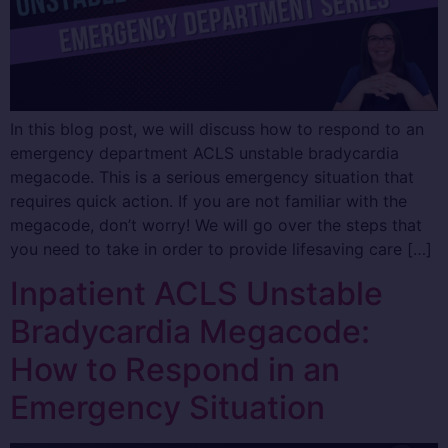
In this blog post, we will discuss how to respond to an
emergency department ACLS unstable bradycardia
megacode. This is a serious emergency situation that
requires quick action. If you are not familiar with the
megacode, don’t worry! We will go over the steps that
you need to take in order to provide lifesaving care […]
Inpatient ACLS Unstable
Bradycardia Megacode:
How to Respond in an
Emergency Situation