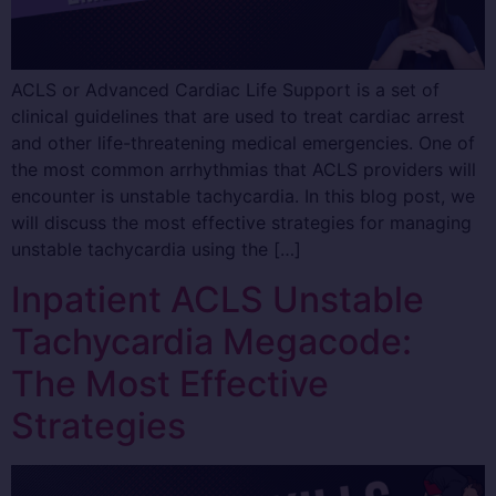
ACLS or Advanced Cardiac Life Support is a set of
clinical guidelines that are used to treat cardiac arrest
and other life-threatening medical emergencies. One of
the most common arrhythmias that ACLS providers will
encounter is unstable tachycardia. In this blog post, we
will discuss the most effective strategies for managing
unstable tachycardia using the […]
Inpatient ACLS Unstable
Tachycardia Megacode:
The Most Effective
Strategies