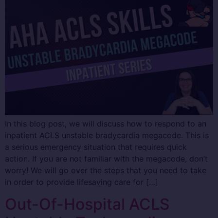
In this blog post, we will discuss how to respond to an
inpatient ACLS unstable bradycardia megacode. This is
a serious emergency situation that requires quick
action. If you are not familiar with the megacode, don’t
worry! We will go over the steps that you need to take
in order to provide lifesaving care for […]
Out-Of-Hospital ACLS