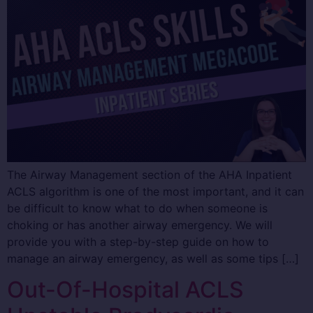
The Airway Management section of the AHA Inpatient
ACLS algorithm is one of the most important, and it can
be difficult to know what to do when someone is
choking or has another airway emergency. We will
provide you with a step-by-step guide on how to
manage an airway emergency, as well as some tips […]
Out-Of-Hospital ACLS