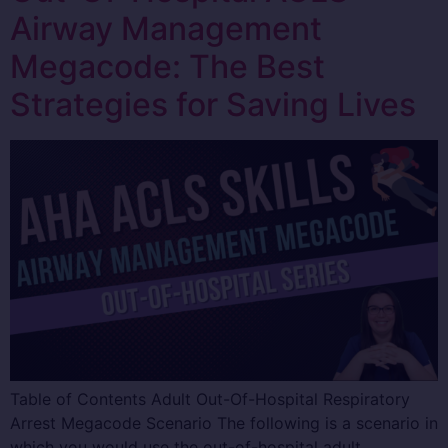
Airway Management
Megacode: The Best
Strategies for Saving Lives
Table of Contents Adult Out-Of-Hospital Respiratory
Arrest Megacode Scenario The following is a scenario in
which you would use the out-of-hospital adult