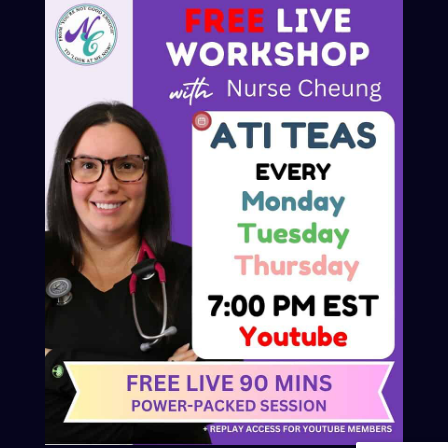
© 2025 Nurse Cheung
Privacy Policy
Refund and Returns Policy
Contact
Advertiser Inquires