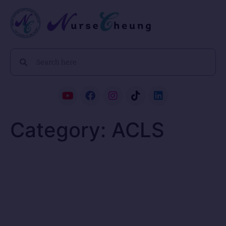
Category:
ACLS