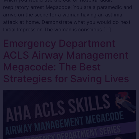
respiratory arrest Megacode: You are a paramedic and
arrive on the scene for a woman having an asthma
attack at home. Demonstrate what you would do next
Initial Impression The woman is conscious […]
Emergency Department
ACLS Airway Management
Megacode: The Best
Strategies for Saving Lives