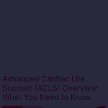
Advanced Cardiac Life
Support (ACLS) Overview:
What You Need to Know