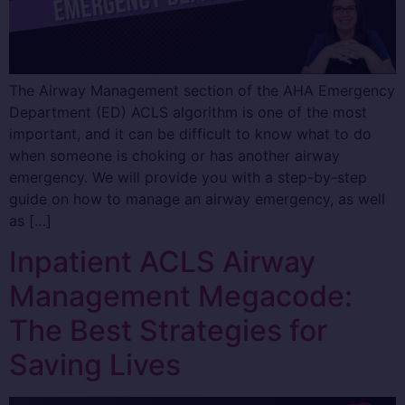
The Airway Management section of the AHA Emergency
Department (ED) ACLS algorithm is one of the most
important, and it can be difficult to know what to do
when someone is choking or has another airway
emergency. We will provide you with a step-by-step
guide on how to manage an airway emergency, as well
as […]
Inpatient ACLS Airway
Management Megacode:
The Best Strategies for
Saving Lives