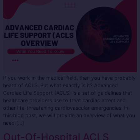
If you work in the medical field, then you have probably
heard of ACLS. But what exactly is it? Advanced
Cardiac Life Support (ACLS) is a set of guidelines that
healthcare providers use to treat cardiac arrest and
other life-threatening cardiovascular emergencies. In
this blog post, we will provide an overview of what you
need […]
Out-Of-Hospital ACLS