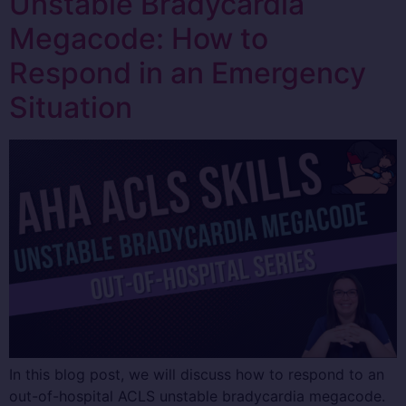
Unstable Bradycardia
Megacode: How to
Respond in an Emergency
Situation
In this blog post, we will discuss how to respond to an
out-of-hospital ACLS unstable bradycardia megacode.