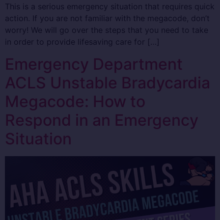
This is a serious emergency situation that requires quick
action. If you are not familiar with the megacode, don’t
worry! We will go over the steps that you need to take
in order to provide lifesaving care for […]
Emergency Department
ACLS Unstable Bradycardia
Megacode: How to
Respond in an Emergency
Situation