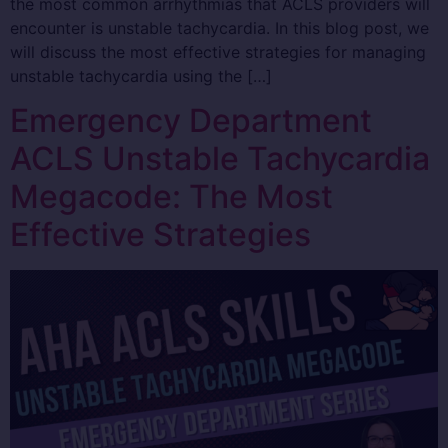
the most common arrhythmias that ACLS providers will
encounter is unstable tachycardia. In this blog post, we
will discuss the most effective strategies for managing
unstable tachycardia using the […]
Emergency Department
ACLS Unstable Tachycardia
Megacode: The Most
Effective Strategies