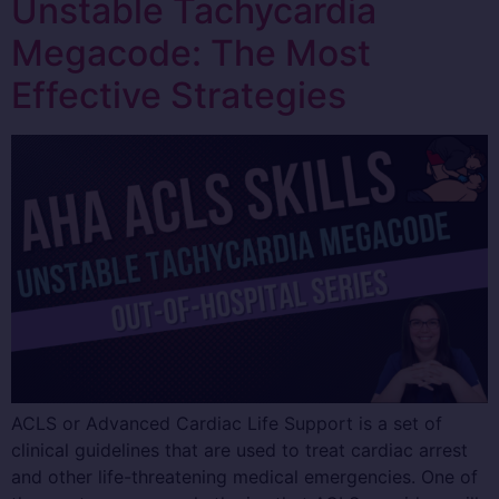
Unstable Tachycardia
Megacode: The Most
Effective Strategies
ACLS or Advanced Cardiac Life Support is a set of
clinical guidelines that are used to treat cardiac arrest
and other life-threatening medical emergencies. One of