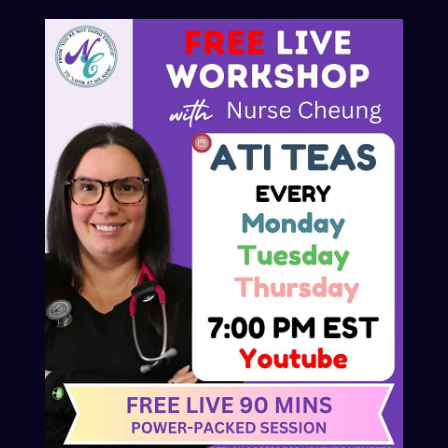
© 2025 Nurse Cheung
Privacy Policy
Refund and Returns Policy
Contact
Advertiser Inquires