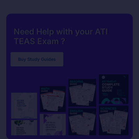
Need Help with your ATI
TEAS Exam ?
Buy Study Guides