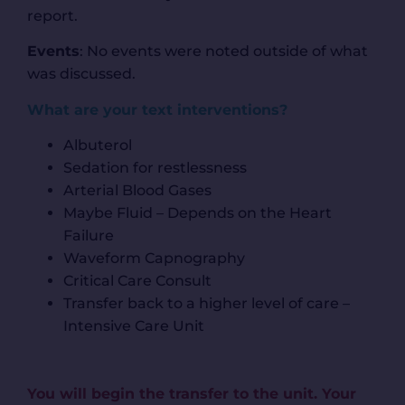
report.
Events
: No events were noted outside of what
was discussed.
What are your text interventions?
Albuterol
Sedation for restlessness
Arterial Blood Gases
Maybe Fluid – Depends on the Heart
Failure
Waveform Capnography
Critical Care Consult
Transfer back to a higher level of care –
Intensive Care Unit
You will begin the transfer to the unit. Your