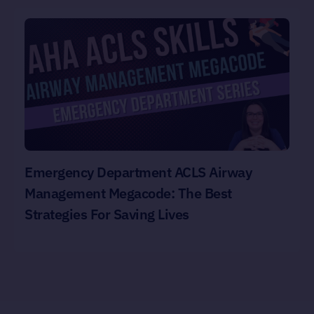
Emergency Department ACLS Airway
Management Megacode: The Best
Strategies For Saving Lives