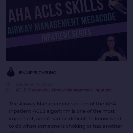
JENNIFER CHEUNG
December 6, 2023
ACLS Megacode
,
Airway Management
,
Inpatient
The Airway Management section of the AHA
Inpatient ACLS algorithm is one of the most
important, and it can be difficult to know what
to do when someone is choking or has another