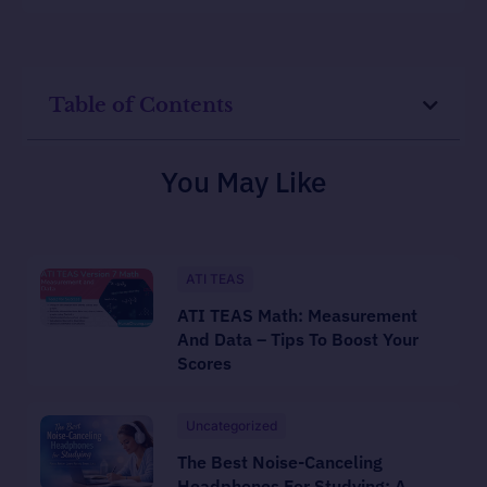
Table of Contents
You May Like
ATI TEAS
ATI TEAS Math: Measurement
And Data – Tips To Boost Your
Scores
Uncategorized
The Best Noise-Canceling
Headphones For Studying: A