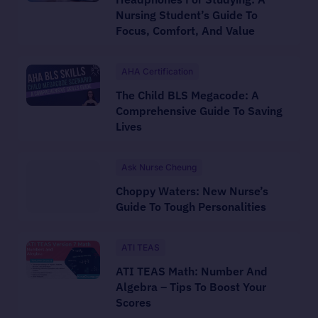
Nursing Student’s Guide To
Focus, Comfort, And Value
AHA Certification
The Child BLS Megacode: A
Comprehensive Guide To Saving
Lives
Ask Nurse Cheung
Choppy Waters: New Nurse’s
Guide To Tough Personalities
ATI TEAS
ATI TEAS Math: Number And
Algebra – Tips To Boost Your
Scores