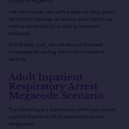
airway emergency.
We will provide you with a step-by-step guide
on how to manage an airway emergency, as
well as some tips for avoiding common
mistakes.
In this blog post, we will discuss the best
strategies for saving lives in the inpatient
setting.
Adult Inpatient
Respiratory Arrest
Megacode Scenario
The following is a scenario in which you would
use the inpatient adult respiratory arrest
Megacode: