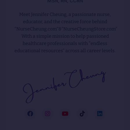
MSN, RN, CCRN
Meet Jennifer Cheung, a passionate nurse,
educator, and the creative force behind
"NurseCheung.com"&"NurseCheungStore.com"
With a simple mission to help passioned
healthcare professionals with "endless
educational resources" across all career levels.