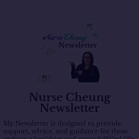
Nurse Cheung
Newsletter
My Newsletter is designed to provide
support, advice, and guidance for those
seeking a healthier and more fulfilled life