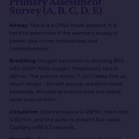
Primary Assessment
Survey (A, B, C, D, E)
Airway
: There is a CPAP mask present. It is
hard to determine if the woman’s airway is
patent due to her restlessness and
combativeness.
Breathing
: Oxygen saturation is showing 80%
with CPAP 100% oxygen. Respiratory rate is
28/min. The patient states “I can’t keep this up
much longer.” Breath sounds are diminished
bilaterally. Wheezing and crackles are noted
upon auscultation.
Circulation
: Blood pressure is 128/90, heart rate
is 82/min, and the pulse is present but weak.
Capillary refill is 3 seconds.