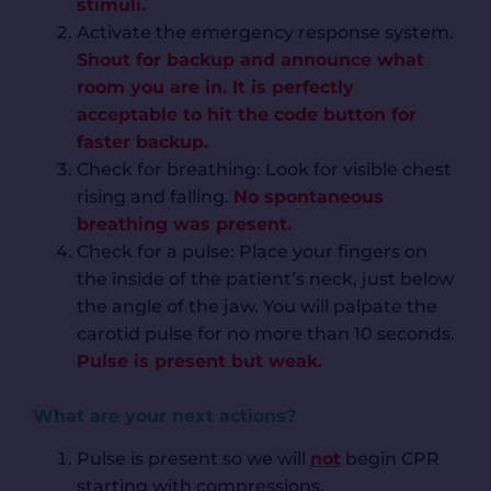
stimuli.
Activate the emergency response system.
Shout for backup and announce what
room you are in. It is perfectly
acceptable to hit the code button for
faster backup.
Check for breathing: Look for visible chest
rising and falling.
No spontaneous
breathing was present.
Check for a pulse: Place your fingers on
the inside of the patient’s neck, just below
the angle of the jaw. You will palpate the
carotid pulse for no more than 10 seconds.
Pulse is present but weak.
What are your next actions?
Pulse is present so we will
not
begin CPR
starting with compressions.