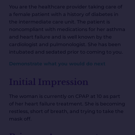
You are the healthcare provider taking care of
a female patient with a history of diabetes in
the intermediate care unit. The patient is
noncompliant with medications for her asthma
and heart failure and is well known by the
cardiologist and pulmonologist. She has been
intubated and sedated prior to coming to you.
Demonstrate what you would do next
Initial Impression
The woman is currently on CPAP at 10 as part
of her heart failure treatment. She is becoming
restless, short of breath, and trying to take the
mask off.