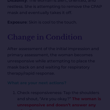
Disability
: The woman is alert, oriented, and
restless. She is attempting to remove the CPAP
mask and eventually takes it off.
Exposure
: Skin is cool to the touch.
Change in Condition
After assessment of the initial impression and
primary assessment, the woman becomes
unresponsive while attempting to place the
mask back on and waiting for respiratory
therapy/rapid response.
What are your next actions?
Check responsiveness: Tap the shoulders
and shout, “Are you okay?”
The woman is
unresponsive and doesn’t answer any