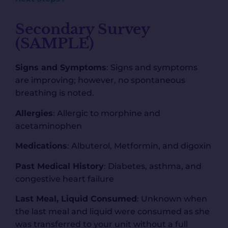
Secondary Survey
(SAMPLE)
Signs and Symptoms
: Signs and symptoms
are improving; however, no spontaneous
breathing is noted.
Allergies
: Allergic to morphine and
acetaminophen
Medications
: Albuterol, Metformin, and digoxin
Past Medical History
: Diabetes, asthma, and
congestive heart failure
Last Meal, Liquid Consumed
: Unknown when
the last meal and liquid were consumed as she
was transferred to your unit without a full