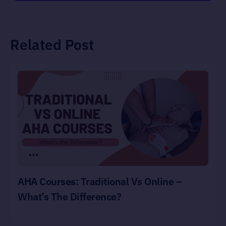
Related Post
AHA Courses: Traditional Vs Online –
What’s The Difference?