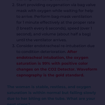
Start providing oxygenation via bag valve
mask with oxygen while waiting for help
to arrive. Perform bag-mask ventilation
for 1 minute effectively at the proper rate
(1 breath every 6 seconds), speed (over 1
second), and volume (about half a bag)
until the ventilator arrives.
Consider endotracheal re-intubation due
to condition deterioration.
After
endotracheal intubation, the oxygen
saturation is 99% with positive color
changes on the CO2 Detector. Waveform
capnography is the gold standard.
The woman is stable, restless, and oxygen
saturation is within normal but falling slowly
due to her biting on the tube. What are your
next steps?