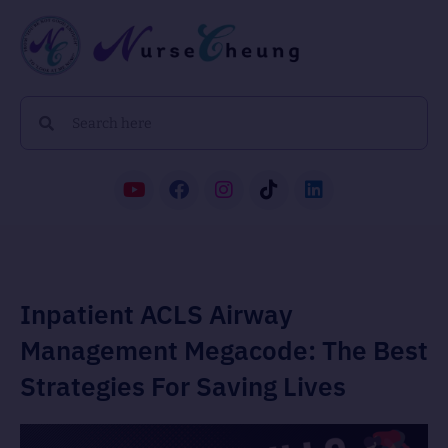
Inpatient ACLS Airway
Management Megacode: The Best
Strategies For Saving Lives