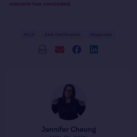
scenario has concluded.
ACLS
,
AHA Certification
,
Megacode
Jennifer Cheung