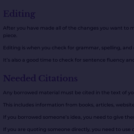
Editing
After you have made all of the changes you want to mak
piece.
Editing is when you check for grammar, spelling, and 
It’s also a good time to check for sentence fluency and 
Needed Citations
Any borrowed material must be cited in the text of yo
This includes information from books, articles, websi
If you borrowed someone’s idea, you need to give the
If you are quoting someone directly, you need to use