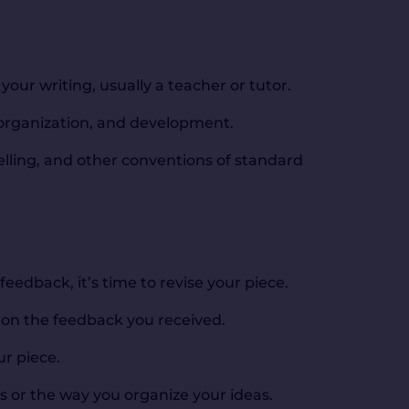
our writing, usually a teacher or tutor.
 organization, and development.
lling, and other conventions of standard
eedback, it’s time to revise your piece.
 on the feedback you received.
ur piece.
 or the way you organize your ideas.