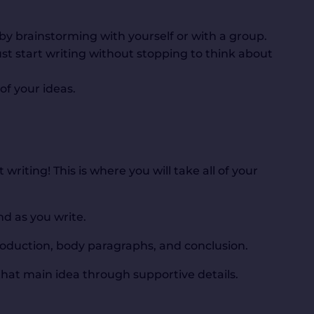
by brainstorming with yourself or with a group.
ust start writing without stopping to think about
of your ideas.
writing! This is where you will take all of your
d as you write.
ntroduction, body paragraphs, and conclusion.
hat main idea through supportive details.