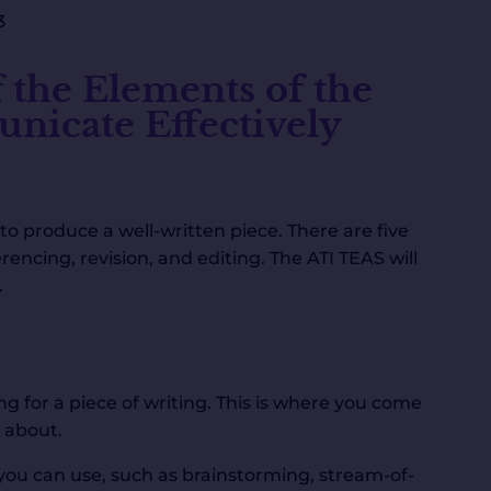
3
 the Elements of the
nicate Effectively
to produce a well-written piece. There are five
rencing, revision, and editing. The ATI TEAS will
.
g for a piece of writing. This is where you come
 about.
you can use, such as brainstorming, stream-of-