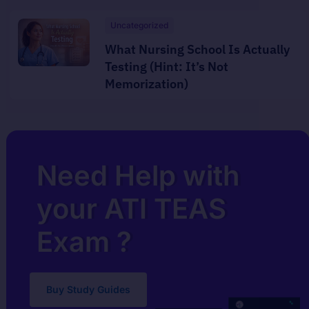
Uncategorized
What Nursing School Is Actually
Testing (Hint: It’s Not
Memorization)
Need Help with
your ATI TEAS
Exam ?
Buy Study Guides