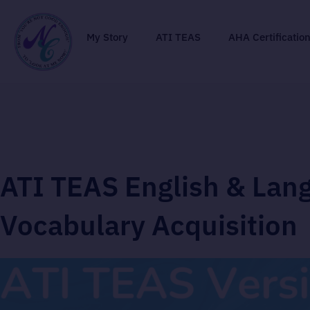
My Story
ATI TEAS
AHA Certificatio
ATI TEAS English & Lan
Vocabulary Acquisition