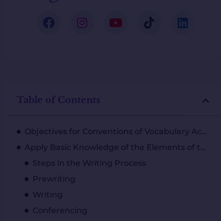
Table of Contents
Objectives for Conventions of Vocabulary Acquisition
Apply Basic Knowledge of the Elements of the Writing Process to Communicate Effectively
Steps in the Writing Process
Prewriting
Writing
Conferencing