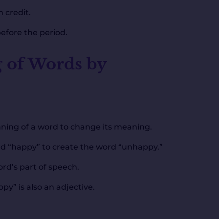
 credit.
before the period.
 of Words by
ginning of a word to change its meaning.
rd “happy” to create the word “unhappy.”
rd’s part of speech.
y” is also an adjective.