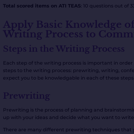
Total scored items on ATI TEAS
: 10 questions out of 3
Apply Basic Knowledge of
Writing Process to Commu
Steps in the Writing Process
Each step of the writing process is important in order 
steps to the writing process: prewriting, writing, confe
expect you to be knowledgable in each of these steps
Prewriting
Prewriting is the process of planning and brainstormin
up with your ideas and decide what you want to write
There are many different prewriting techniques that 