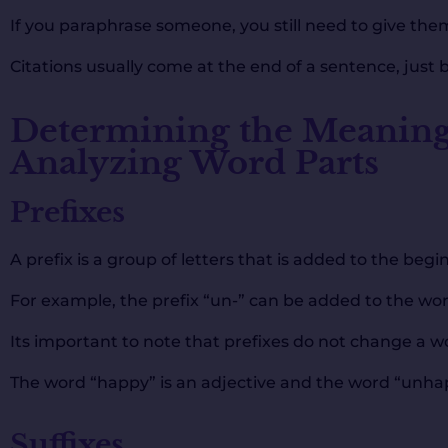
If you paraphrase someone, you still need to give them
Citations usually come at the end of a sentence, just 
Determining the Meaning
Analyzing Word Parts
Prefixes
A prefix is a group of letters that is added to the be
For example, the prefix “un-” can be added to the wo
Its important to note that prefixes do not change a wo
The word “happy” is an adjective and the word “unhapp
Suffixes