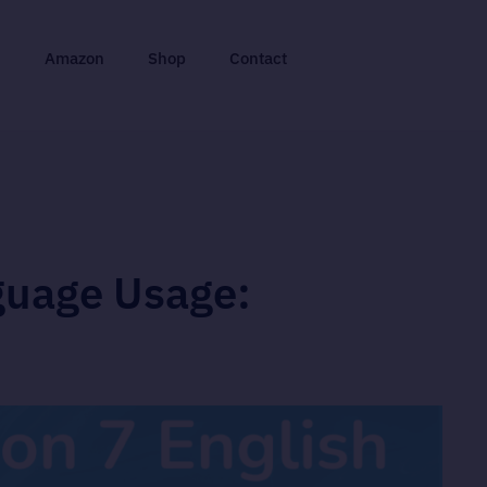
n
Amazon
Shop
Contact
guage Usage: