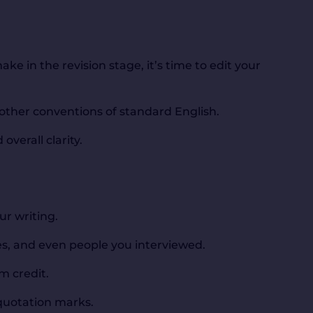
e in the revision stage, it’s time to edit your
other conventions of standard English.
overall clarity.
ur writing.
tes, and even people you interviewed.
m credit.
 quotation marks.