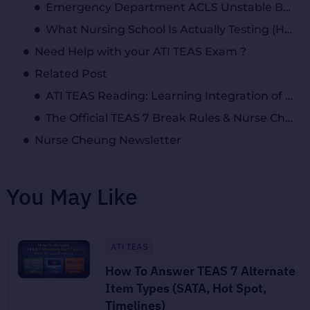
Emergency Department ACLS Unstable Bradycardia Megacode: How to Respond in an Emergency Situation
What Nursing School Is Actually Testing (Hint: It’s Not Memorization)
Need Help with your ATI TEAS Exam ?
Related Post
ATI TEAS Reading: Learning Integration of Knowledge and Ideas for Test Success
The Official TEAS 7 Break Rules & Nurse Cheung’s “Burn the Clock” Hack
Nurse Cheung Newsletter
You May Like
ATI TEAS
How To Answer TEAS 7 Alternate
Item Types (SATA, Hot Spot,
Timelines)