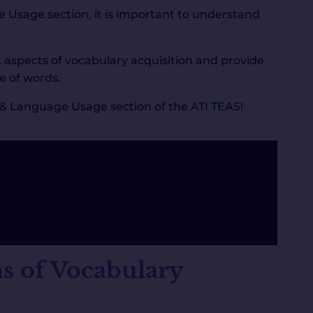
e Usage section, it is important to understand
t aspects of vocabulary acquisition and provide
e of words.
h & Language Usage section of the ATI TEAS!
s of Vocabulary