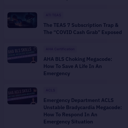
ATI TEAS
The TEAS 7 Subscription Trap &
The “COVID Cash Grab” Exposed
AHA Certification
AHA BLS Choking Megacode:
How To Save A Life In An
Emergency
ACLS
Emergency Department ACLS
Unstable Bradycardia Megacode:
How To Respond In An
Emergency Situation