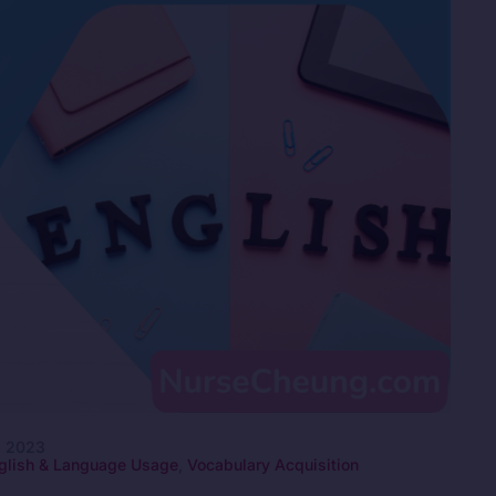
, 2023
glish & Language Usage
,
Vocabulary Acquisition