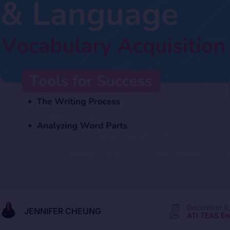
December 6
JENNIFER CHEUNG
ATI TEAS En