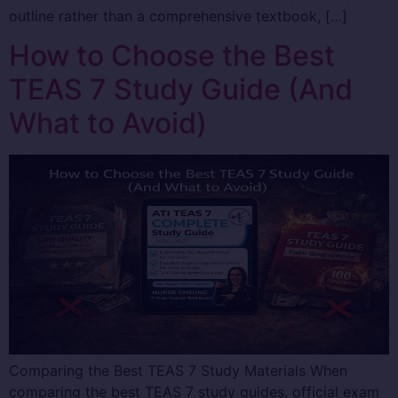
outline rather than a comprehensive textbook, […]
How to Choose the Best
TEAS 7 Study Guide (And
What to Avoid)
Comparing the Best TEAS 7 Study Materials When
comparing the best TEAS 7 study guides, official exam