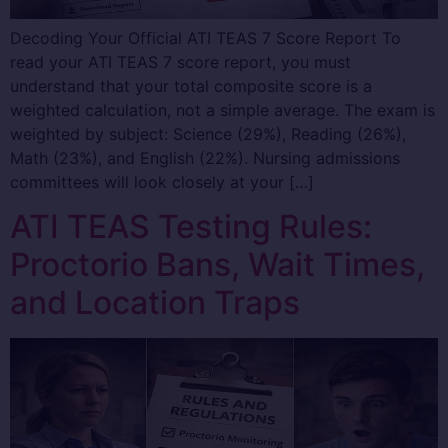
Decoding Your Official ATI TEAS 7 Score Report To
read your ATI TEAS 7 score report, you must
understand that your total composite score is a
weighted calculation, not a simple average. The exam is
weighted by subject: Science (29%), Reading (26%),
Math (23%), and English (22%). Nursing admissions
committees will look closely at your […]
ATI TEAS Testing Rules:
Proctorio Bans, Wait Times,
and Location Traps