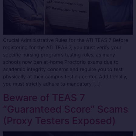
Crucial Administrative Rules for the ATI TEAS 7 Before
registering for the ATI TEAS 7, you must verify your
specific nursing program’s testing rules, as many
schools now ban at-home Proctorio exams due to
academic integrity concerns and require you to test
physically at their campus testing center. Additionally,
you must strictly adhere to mandatory […]
Beware of TEAS 7
“Guaranteed Score” Scams
(Proxy Testers Exposed)