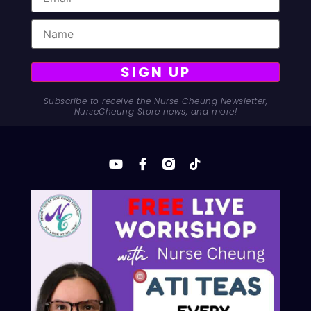
SIGN UP
Subscribe to receive the Nurse Cheung Newsletter,
NurseCheung Store news, and more!
Are TEAS prep subscriptions worth it? Discover why
expensive monthly TEAS test prep fees are a trap, and
how to protect your wallet while getting accepted into
nursing school.
© 2025 Nurse Cheung
Privacy Policy
Refund and Returns Policy
Contact
Advertiser Inquires