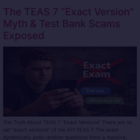
The TEAS 7 “Exact Version”
Myth & Test Bank Scams
Exposed
The Truth About TEAS 7 “Exact Versions” There are no
set “exact versions” of the ATI TEAS 7. The exam
dynamically pulls random questions from a massive,