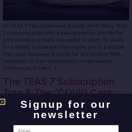
Do TEAS 7 Pass Guarantees Actually Work? Many TEAS
7 prep companies offer a pass guarantee, but the fine
print reveals it is nearly impossible to claim. To qualify
for a refund, companies often require you to purchase
their most expensive 3-month tier and achieve 100%
completion of their disorganized course material.
Furthermore, if their […]
The TEAS 7 Subscription
Trap & The “COVID Cash
Grab” Exposed
Signup for our
newsletter