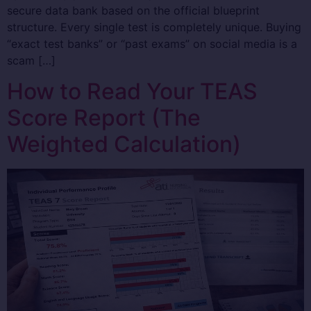
secure data bank based on the official blueprint
structure. Every single test is completely unique. Buying
“exact test banks” or “past exams” on social media is a
scam […]
How to Read Your TEAS
Score Report (The
Weighted Calculation)