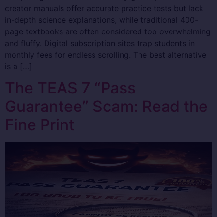
creator manuals offer accurate practice tests but lack
in-depth science explanations, while traditional 400-
page textbooks are often considered too overwhelming
and fluffy. Digital subscription sites trap students in
monthly fees for endless scrolling. The best alternative
is a […]
The TEAS 7 “Pass
Guarantee” Scam: Read the
Fine Print