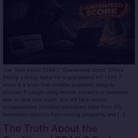
The Truth About TEAS 7 “Guaranteed Score” Offers
Paying a proxy tester for a guaranteed ATI TEAS 7
score is a scam that violates academic integrity
policies. If caught using remote software or someone
else to take your exam, you will face severe
consequences, including permanent bans from ATI,
immediate rejection from nursing programs, and […]
The Truth About the