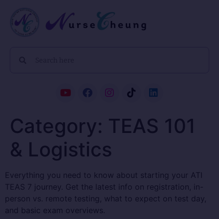
Category:
TEAS 101
& Logistics
Everything you need to know about starting your ATI
TEAS 7 journey. Get the latest info on registration, in-
person vs. remote testing, what to expect on test day,
and basic exam overviews.