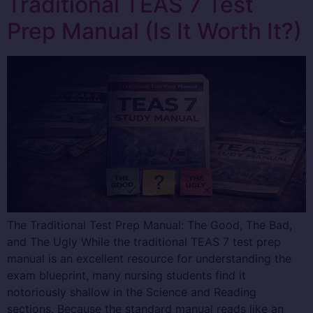
Traditional TEAS 7 Test
Prep Manual (Is It Worth It?)
The Traditional Test Prep Manual: The Good, The Bad,
and The Ugly While the traditional TEAS 7 test prep
manual is an excellent resource for understanding the
exam blueprint, many nursing students find it
notoriously shallow in the Science and Reading
sections. Because the standard manual reads like an